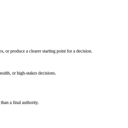
s, or produce a clearer starting point for a decision.
health, or high-stakes decisions.
than a final authority.