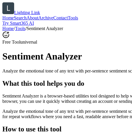
Lighting Link
Home
Search
About
Archive
Contact
Tools
Try Smart365 AI
Home
/
Tools
/
Sentiment Analyzer
Free Tool
universal
Sentiment Analyzer
Analyze the emotional tone of any text with per-sentence sentiment sc
What this tool helps you do
Sentiment Analyzer is a browser-based utilities tool designed to help 
browser, you can use it quickly without creating an account or sendin
Analyze the emotional tone of any text with per-sentence sentiment s
for repeat workflows where you need a fast, readable answer before m
How to use this tool