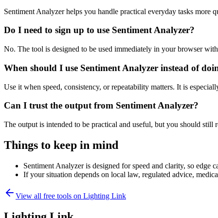
Sentiment Analyzer helps you handle practical everyday tasks more q
Do I need to sign up to use Sentiment Analyzer?
No. The tool is designed to be used immediately in your browser with
When should I use Sentiment Analyzer instead of doi
Use it when speed, consistency, or repeatability matters. It is especial
Can I trust the output from Sentiment Analyzer?
The output is intended to be practical and useful, but you should still r
Things to keep in mind
Sentiment Analyzer is designed for speed and clarity, so edge ca
If your situation depends on local law, regulated advice, medical 
View all free tools on
Lighting Link
Lighting Link