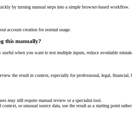
uickly by turning manual steps into a simple browser-based workflow.
out account creation for normal usage.
ng this manually?
ly useful when you want to test multiple inputs, reduce avoidable mistake
eview the result in context, especially for professional, legal, financial, 
ses may still require manual review or a specialist tool.
context, or unusual source data, use the result as a starting point rather 