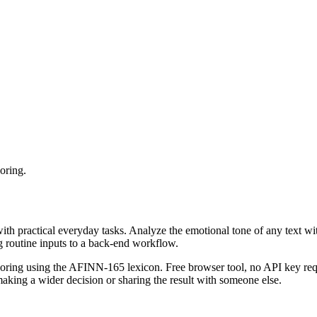
oring.
with practical everyday tasks. Analyze the emotional tone of any text wi
g routine inputs to a back-end workflow.
coring using the AFINN-165 lexicon. Free browser tool, no API key requ
aking a wider decision or sharing the result with someone else.