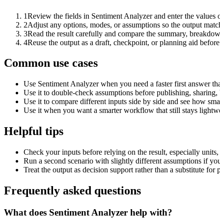
1
Review the fields in Sentiment Analyzer and enter the values 
2
Adjust any options, modes, or assumptions so the output matc
3
Read the result carefully and compare the summary, breakdown,
4
Reuse the output as a draft, checkpoint, or planning aid before
Common use cases
Use Sentiment Analyzer when you need a faster first answer th
Use it to double-check assumptions before publishing, sharing, 
Use it to compare different inputs side by side and see how smal
Use it when you want a smarter workflow that still stays lightwe
Helpful tips
Check your inputs before relying on the result, especially units,
Run a second scenario with slightly different assumptions if yo
Treat the output as decision support rather than a substitute for
Frequently asked questions
What does Sentiment Analyzer help with?