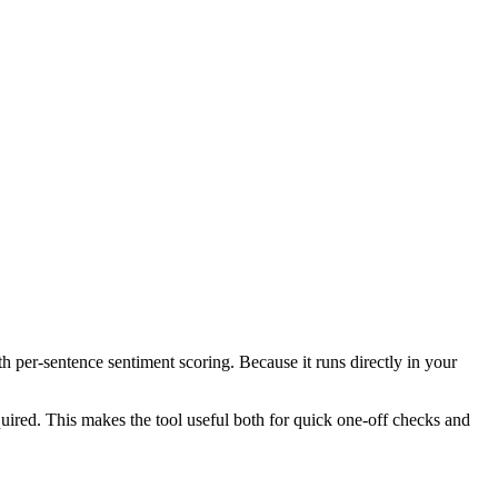
th per-sentence sentiment scoring. Because it runs directly in your
ired. This makes the tool useful both for quick one-off checks and