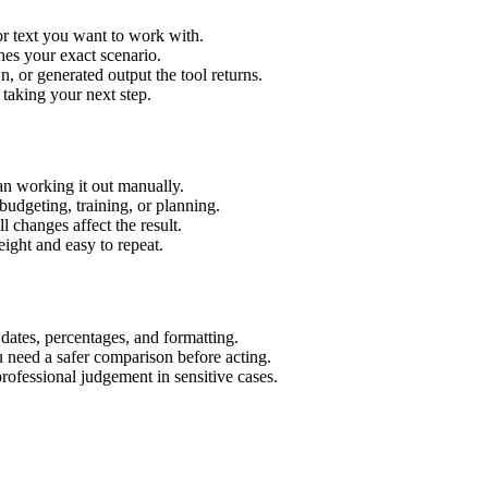
or text you want to work with.
hes your exact scenario.
 or generated output the tool returns.
 taking your next step.
an working it out manually.
budgeting, training, or planning.
l changes affect the result.
ight and easy to repeat.
 dates, percentages, and formatting.
u need a safer comparison before acting.
 professional judgement in sensitive cases.